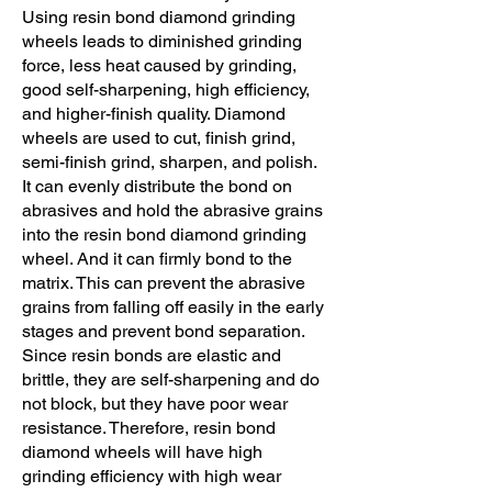
Using resin bond diamond grinding
wheels leads to diminished grinding
force, less heat caused by grinding,
good self-sharpening, high efficiency,
and higher-finish quality. Diamond
wheels are used to cut, finish grind,
semi-finish grind, sharpen, and polish.
It can evenly distribute the bond on
abrasives and hold the abrasive grains
into the resin bond diamond grinding
wheel. And it can firmly bond to the
matrix. This can prevent the abrasive
grains from falling off easily in the early
stages and prevent bond separation.
Since resin bonds are elastic and
brittle, they are self-sharpening and do
not block, but they have poor wear
resistance. Therefore, resin bond
diamond wheels will have high
grinding efficiency with high wear