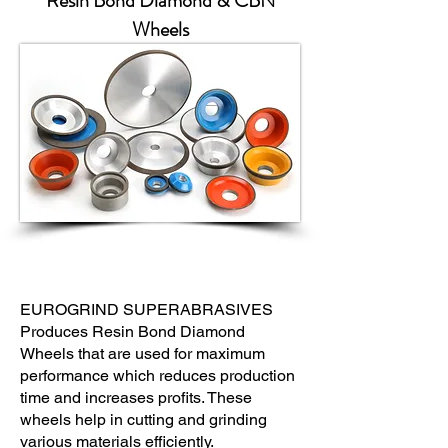
Resin Bond Diamond & CBN
Wheels
EUROGRIND SUPERABRASIVES
Produces Resin Bond Diamond
Wheels that are used for maximum
performance which reduces production
time and increases profits. These
wheels help in cutting and grinding
various materials efficiently.​