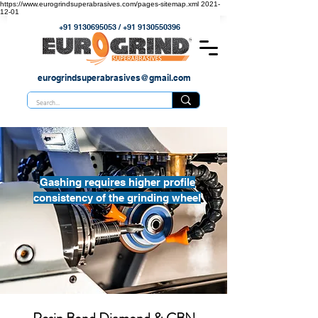
https://www.eurogrindsuperabrasives.com/pages-sitemap.xml
2021-
12-01
+91 9130695053
/
+91 9130550396
eurogrindsuperabrasives@gmail.com
Gashing requires higher profile
consistency of the grinding wheel