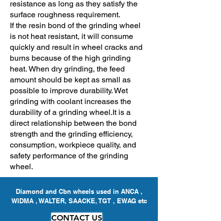
resistance as long as they satisfy the
surface roughness requirement.
If the resin bond of the grinding wheel
is not heat resistant, it will consume
quickly and result in wheel cracks and
burns because of the high grinding
heat.
When dry grinding, the feed
amount should be kept as small as
possible to improve durability. Wet
grinding with coolant increases the
durability of a grinding wheel.
It is a
direct relationship between the bond
strength and the grinding efficiency,
consumption, workpiece quality, and
safety performance of the grinding
wheel.
Diamond and Cbn wheels used in ANCA ,
WIDMA , WALTER, SAACKE, TGT , EWAG etc
CONTACT US