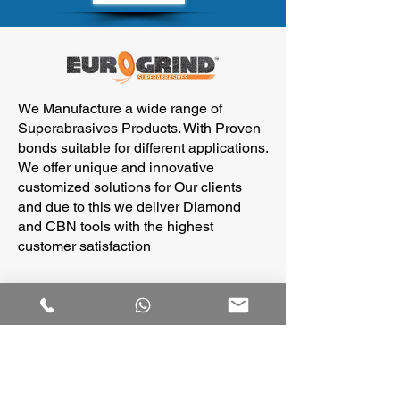
We Manufacture a wide range of
Superabrasives Products. With Proven
bonds suitable for different applications.
We offer unique and innovative
customized solutions for Our clients
and due to this we deliver Diamond
and CBN tools with the highest
customer satisfaction
Our
____________
Products