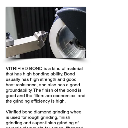
VITRIFIED BOND is a kind of material
that has high bonding ability. Bond
usually has high strength and good
heat resistance, and also has a good
groundability. The finish of the bond is
good and the fillers are economical and
the grinding efficiency is high.
Vitrified bond diamond grinding wheel
is used for rough grinding, finish
grinding and super-finish grinding of