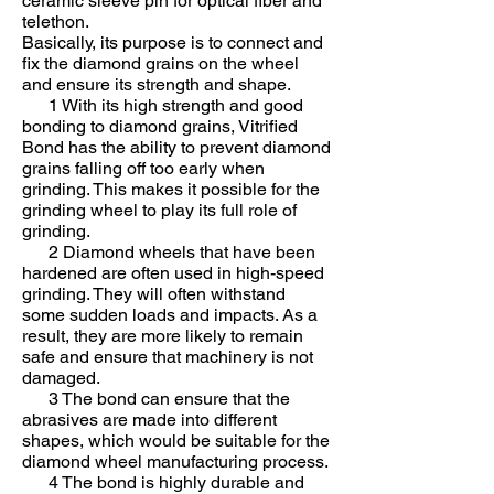
ceramic sleeve pin for optical fiber and
telethon.
Basically, its purpose is to connect and
fix the diamond grains on the wheel
and ensure its strength and shape.
1 With its high strength and good
bonding to diamond grains, Vitrified
Bond has the ability to prevent diamond
grains falling off too early when
grinding. This makes it possible for the
grinding wheel to play its full role of
grinding.
2 Diamond wheels that have been
hardened are often used in high-speed
grinding. They will often withstand
some sudden loads and impacts. As a
result, they are more likely to remain
safe and ensure that machinery is not
damaged.
3 The bond can ensure that the
abrasives are made into different
shapes, which would be suitable for the
diamond wheel manufacturing process.
4 The bond is highly durable and