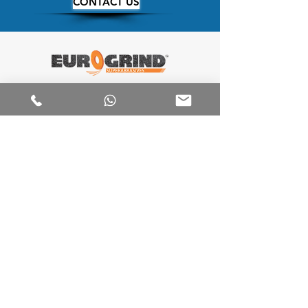
CONTACT US
We Manufacture a wide range of
Superabrasives Products. With Proven
bonds suitable for different applications.
We offer unique and innovative
customized solutions for Our clients
and due to this we deliver Diamond
and CBN tools with the highest
customer satisfaction
Our
____________
Products