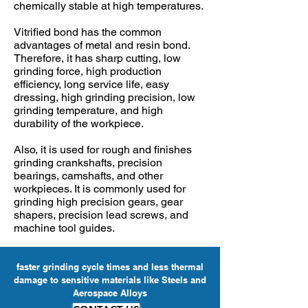
chemically stable at high temperatures.
Vitrified bond has the common
advantages of metal and resin bond.
Therefore, it has sharp cutting, low
grinding force, high production
efficiency, long service life, easy
dressing, high grinding precision, low
grinding temperature, and high
durability of the workpiece.
Also, it is used for rough and finishes
grinding crankshafts, precision
bearings, camshafts, and other
workpieces. It is commonly used for
grinding high precision gears, gear
shapers, precision lead screws, and
machine tool guides.
faster grinding cycle times and less thermal
damage to sensitive materials like Steels and
Aerospace Alloys