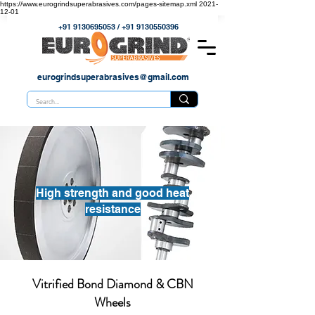
https://www.eurogrindsuperabrasives.com/pages-sitemap.xml
2021-
12-01
+91 9130695053
/
+91 9130550396
eurogrindsuperabrasives@gmail.com
High strength and good heat
resistance
Vitrified Bond Diamond & CBN
Wheels