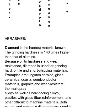
s
e
v
a
e
i
n
e
t
v
tr
d
e
e
a
e
s
p
ti
t
o
h
n
ABRASIVES
:
Diamond
is the hardest material known.
The grinding hardness is 140 times higher
than that of alumina.
Because of its hardness and wear
resistance, diamond is used for grinding
hard, brittle and short-chipping materials.
Examples are tungsten carbide, glass,
ceramics, quartz, semiconductor
materials, graphite and wear-resistant
thermal spray
alloys as well as hard-facing alloys,
plastics with glass fiber reinforcement, and
other difficult to machine materials. Both
natural and synthetic diamonds are used in