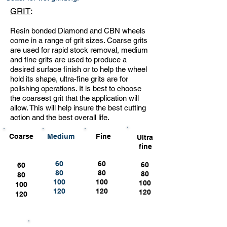
GRIT
:
Resin bonded Diamond and CBN wheels
come in a range of grit sizes. Coarse grits
are used for rapid stock removal, medium
and fine grits are used to produce a
desired surface finish or to help the wheel
hold its shape, ultra-fine grits are for
polishing operations. It is best to choose
the coarsest grit that the application will
allow. This will help insure the best cutting
action and the best overall life.
Coarse
Medium
Fine
Ultra
fine
60
60
60
60
80
80
80
80
100
100
100
100
120
120
120
120