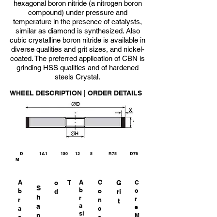
hexagonal boron nitride (a nitrogen boron
compound) under pressure and
temperature in the presence of catalysts,
similar as diamond is synthesized. Also
cubic crystalline boron nitride is available in
diverse qualities and grit sizes, and nickel-
coated. The preferred application of CBN is
grinding HSS qualities and of hardened
steels Crystal.
WHEEL DESCRIPTION | ORDER DETAILS
D 1A1 150 12 5 R75 D76
M
A
A
C
o
T
G
C
S
b
b
o
o
d
ri
h
r
r
r
n
t
a
a
e
a
c
si
p
M