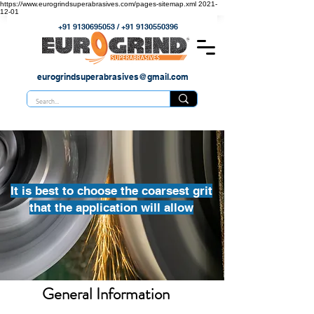
https://www.eurogrindsuperabrasives.com/pages-sitemap.xml
2021-
12-01
+91 9130695053
/
+91 9130550396
eurogrindsuperabrasives@gmail.com
It is best to choose the coarsest grit
that the application will allow
General Information