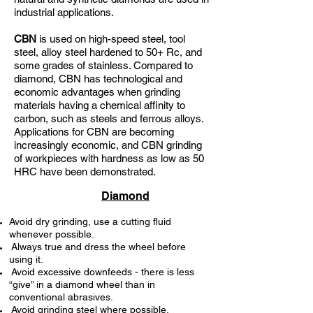
industrial applications.
CBN
is used on high-speed steel, tool
steel, alloy steel hardened to 50+ Rc, and
some grades of stainless. Compared to
diamond, CBN has technological and
economic advantages when grinding
materials having a chemical affinity to
carbon, such as steels and ferrous alloys.
Applications for CBN are becoming
increasingly economic, and CBN grinding
of workpieces with hardness as low as 50
HRC have been demonstrated.
Diamond
Avoid dry grinding, use a cutting fluid
whenever possible.
Always true and dress the wheel before
using it.
Avoid excessive downfeeds - there is less
“give” in a diamond wheel than in
conventional abrasives.
Avoid grinding steel where possible.