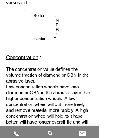
versus soft.
Softer L
N
P
R
S
Harder T
Concentration
:
The concentration value defines the
volume fraction of diamond or CBN in the
abrasive layer.
Low concentration wheels have less
diamond or CBN in the abrasive layer than
higher concentration wheels. A low
concentration wheel will cut more freely
and remove material more rapidly. A high
concentration wheel will hold its shape
better, will have longer overall life and will
tend to produce a better surface finish. The
concentration should be chosen to suit the