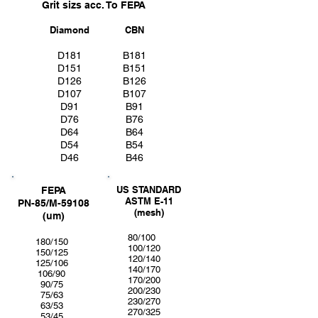
Grit sizs acc. To FEPA
Diamond
CBN
D181
B181
D151
B151
D126
B126
D107
B107
D91
B91
D76
B76
D64
B64
D54
B54
D46
B46
US STANDARD
FEPA
ASTM E-11
PN-85/M-59108
(mesh)
(um)
80/100
180/150
100/120
150/125
120/140
125/106
140/170
106/90
170/200
90/75
200/230
75/63
230/270
63/53
270/325
53/45