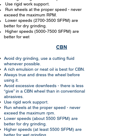
Use rigid work support.
Run wheels at the proper speed - never
exceed the maximum RPM.
Lower speeds
(2700-3500
SFPM) are
better for dry grinding.
Higher speeds
(5000-7500
SFPM) are
better for wet
CBN
Avoid dry grinding, use a cutting fluid
whenever possible.
A rich emulsion or neat oil is best for CBN.
Always true and dress the wheel before
using it.
Avoid excessive downfeeds - there is less
“give” in a CBN wheel than in conventional
abrasives.
Use rigid work support.
Run wheels at the proper speed - never
exceed the maximum rpm.
Lower speeds (about 5500 SFPM) are
better for dry grinding.
Higher speeds (at least 5500 SFPM) are
better for wet grinding.