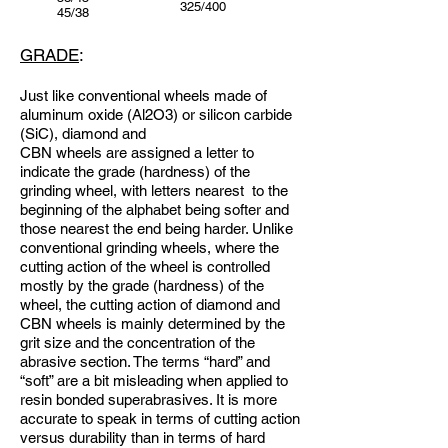
325/400
45/38
GRADE
:
Just like conventional wheels made of
aluminum oxide (Al2O3) or silicon carbide
(SiC), diamond and
CBN wheels are assigned a letter to
indicate the grade (hardness) of the
grinding wheel, with letters nearest to the
beginning of the alphabet being softer and
those nearest the end being harder. Unlike
conventional grinding wheels, where the
cutting action of the wheel is controlled
mostly by the grade (hardness) of the
wheel, the cutting action of diamond and
CBN wheels is mainly determined by the
grit size and the concentration of the
abrasive section. The terms “hard” and
“soft” are a bit misleading when applied to
resin bonded superabrasives. It is more
accurate to speak in terms of cutting action
versus durability than in terms of hard