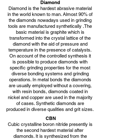
Diamond
Diamond is the hardest abrasive material
in the world known to man. Almost 90% of
the diamonds nowadays used in grinding
tools are manufactured synthetically .The
basic material is graphite which is
transformed into the crystal lattice of the
diamond with the aid of pressure and
temperature in the presence of catalysts.
On account of the controlled synthesis it
is possible to produce diamonds with
specific grinding properties for the most
diverse bonding systems and grinding
operations. In metal bonds the diamonds
are usually employed without a covering,
with resin bonds, diamonds coated in
nickel and copper are used in the majority
of cases. Synthetic diamonds are
produced in diverse qualities and grit sizes.
CBN
Cubic crystalline boron nitride presently is
the second hardest material after
diamonds. It is synthesized from the