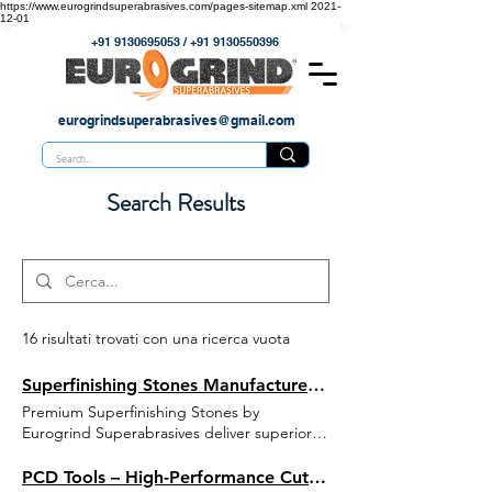
https://www.eurogrindsuperabrasives.com/pages-sitemap.xml
2021-
12-01
+91 9130695053
/
+91 9130550396
eurogrindsuperabrasives@gmail.com
Search Results
16 risultati trovati con una ricerca vuota
Superfinishing Stones Manufacturer | Eurogrind Superabrasives
Premium Superfinishing Stones by
Eurogrind Superabrasives deliver superior
surface finish, precision, and long tool life
for automotive, bearing, and precision
PCD Tools – High-Performance Cutting & Grinding Solutions by Eurogrind Superabrasives