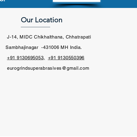
Our Location
____________
J-14, MIDC Chikhalthana, Chhatrapati
Sambhajinagar -431006 MH India.
+91 9130695053,
+91 9130550396
​
eurogrindsuperabrasives@gmail.com