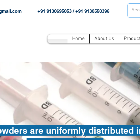
gmail.com
+91 9130695053 / +91 9130550396
Home
About Us
Produc
ders are uniformly distributed in