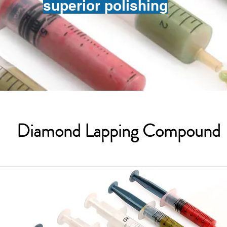
superior polishing
Diamond Lapping Compound