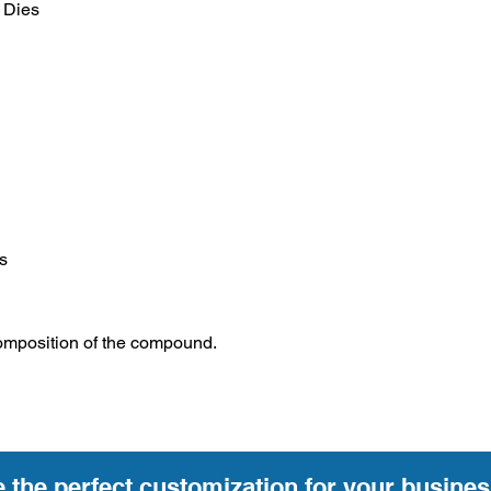
 Dies
s
omposition of the compound.
e the perfect customization for your busines