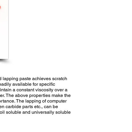
 lapping paste achieves scratch
adily available for specific
ntain a constant viscosity over a
der. The above properties make the
portance. The lapping of computer
en carbide parts etc., can be
il soluble and universally soluble