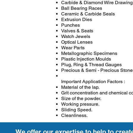
Carbide & Diamond Wire Drawing
Ball Bearing Races
Ceramic & Carbide Seals
Extrusion Dies
Punches
Valves & Seats
Watch Jewels
Optical Lenses
Wear Parts
Metallographic Specimens
Plastic Injection Moulds
Plug, Ring & Thread Gauges
Precious & Semi - Precious Stone
Important Application Factors :
Material of the lap.
Grit concentration and chemical c
Size of the powder.
Working pressure.
Sliding Speed.
Cleanliness.
We offer our expertise to help to creat