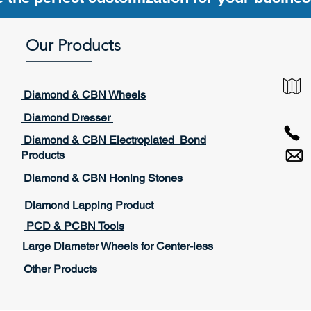
Our Products
____________
Diamond & CBN Wheels
Diamond Dresser
Diamond & CBN Electroplated Bond
Products
Diamond & CBN Honing Stones
Diamond Lapping Product
PCD & PCBN Tools
Large Diameter Wheels for Center-less
Other Products