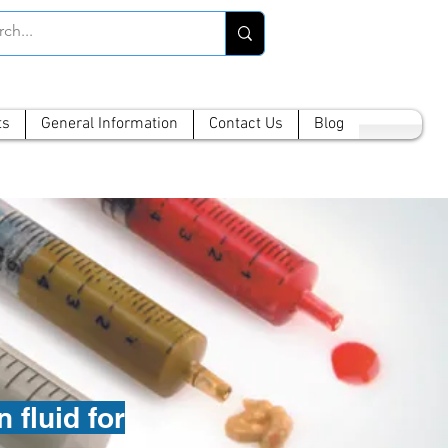
ts
General Information
Contact Us
Blog
 fluid for