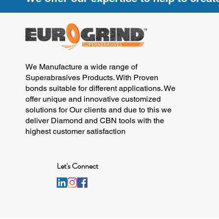
We Manufacture a wide range of
Superabrasives Products. With Proven
bonds suitable for different applications. We
offer unique and innovative customized
solutions for Our clients and due to this we
deliver Diamond and CBN tools with the
highest customer satisfaction
Let's Connect