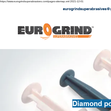
https://www.eurogrindsuperabrasives.com/pages-sitemap.xml
2021-12-01
eurogrindsuperabrasives@
Diamond pow