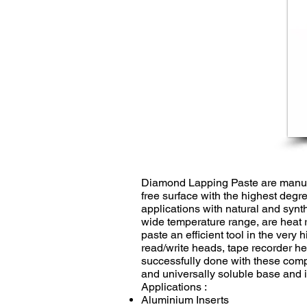
Diamond Lapping Paste are manuf
free surface with the highest degre
applications with natural and synt
wide temperature range, are heat 
paste an efficient tool in the very
read/write heads, tape recorder he
successfully done with these comp
and universally soluble base and i
Applications :
Aluminium Inserts