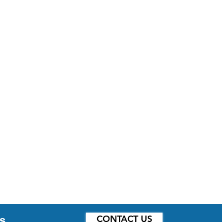
CONTACT US
s.