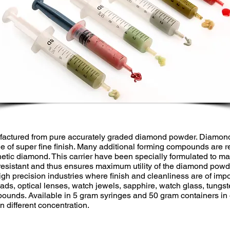
actured from pure accurately graded diamond powder. Diamond
e of super fine finish. Many additional forming compounds are re
hetic diamond. This carrier have been specially formulated to mai
resistant and thus ensures maximum utility of the diamond pow
 high precision industries where finish and cleanliness are of im
ads, optical lenses, watch jewels, sapphire, watch glass, tungst
ounds. Available in 5 gram syringes and 50 gram containers in o
n different concentration.